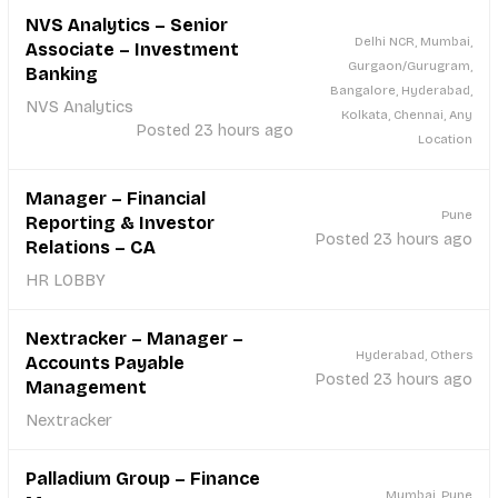
NVS Analytics – Senior
Delhi NCR, Mumbai,
Associate – Investment
Gurgaon/Gurugram,
Banking
Bangalore, Hyderabad,
NVS Analytics
Kolkata, Chennai, Any
Posted 23 hours ago
Location
Manager – Financial
Pune
Reporting & Investor
Posted 23 hours ago
Relations – CA
HR LOBBY
Nextracker – Manager –
Hyderabad, Others
Accounts Payable
Posted 23 hours ago
Management
Nextracker
Palladium Group – Finance
Mumbai, Pune