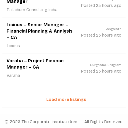
Manager
Posted 23 hours ago
Palladium Consulting India
Licious – Senior Manager –
Bangalore
Financial Planning & Analysis
Posted 23 hours ago
– CA
Licious
Varaha – Project Finance
Gurgaon/Gurugram
Manager – CA
Posted 23 hours ago
Varaha
Load more listings
© 2026 The Corporate Institute Jobs — All Rights Reserved.