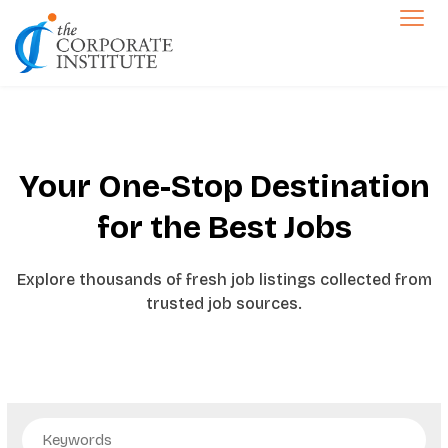
The Corporate Institute
Jobs
Your One-Stop Destination
for the
Best Jobs
Explore thousands of fresh job listings collected from
trusted job sources.