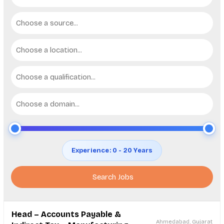
Choose a source...
Choose a location...
Choose a qualification...
Choose a domain...
Experience: 0 - 20 Years
Head – Accounts Payable &
Ahmedabad, Gujarat