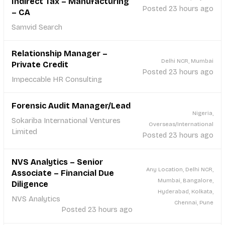
Indirect Tax – Manufacturing
Posted 23 hours ago
– CA
Samvid Search
Relationship Manager –
Delhi NCR, Mumbai
Private Credit
Posted 23 hours ago
Impeccable HR Consulting
Forensic Audit Manager/Lead
Nigeria,
Sokariba International Ventures
Overseas/International
Limited
Posted 23 hours ago
NVS Analytics – Senior
Any Location, Delhi NCR,
Associate – Financial Due
Mumbai, Bangalore,
Diligence
Hyderabad, Kolkata,
NVS Analytics
Chennai, Pune
Posted 23 hours ago