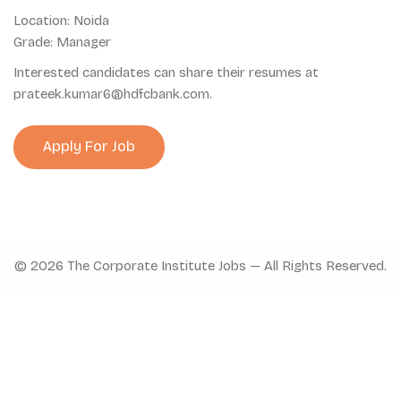
Location: Noida
Grade: Manager
Interested candidates can share their resumes at
prateek.kumar6@hdfcbank.com.
© 2026 The Corporate Institute Jobs — All Rights Reserved.