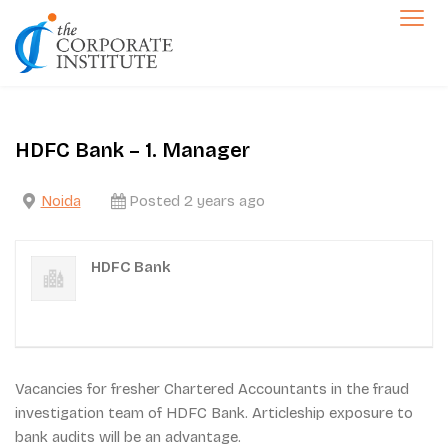
Skip
to
The Corporate Institute
content
Jobs
HDFC Bank – 1. Manager
Noida
Posted 2 years ago
HDFC Bank
Vacancies for fresher Chartered Accountants in the fraud
investigation team of HDFC Bank. Articleship exposure to
bank audits will be an advantage.