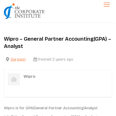
Skip
to
The Corporate Institute
content
Jobs
Wipro – General Partner Accounting(GPA) –
Analyst
Gurgaon
Posted 2 years ago
Wipro
Wipro is for GPA(General Partner Accounting)Analyst