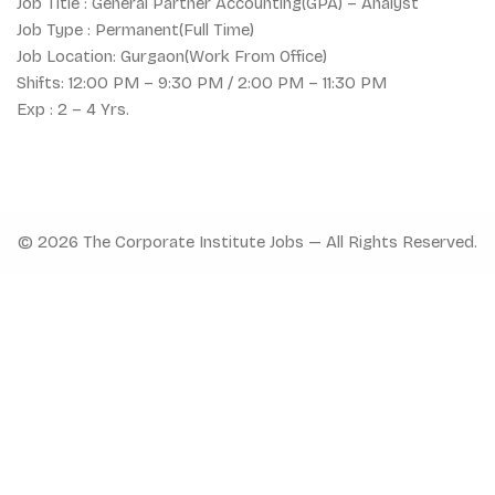
Job Title : General Partner Accounting(GPA) – Analyst
Job Type : Permanent(Full Time)
Job Location: Gurgaon(Work From Office)
Shifts: 12:00 PM – 9:30 PM / 2:00 PM – 11:30 PM
Exp : 2 – 4 Yrs.
© 2026 The Corporate Institute Jobs — All Rights Reserved.